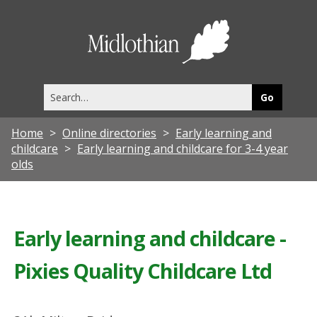
Midlothia
Council
Search
this
site
Home
Online directories
Early learning and
childcare
Early learning and childcare for 3-4 year
olds
Early learning and childcare -
Pixies Quality Childcare Ltd