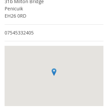
31b Milton Bridge
Penicuik
EH26 0RD
07545332405