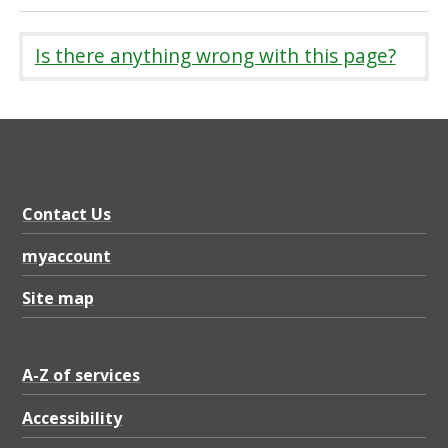
Is there anything wrong with this page?
Contact Us
myaccount
Site map
A-Z of services
Accessibility