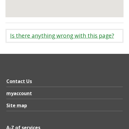
Is there anything wrong with this page?
Contact Us
myaccount
Site map
A-Z of services