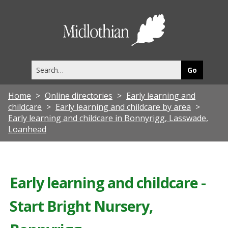
Midlothia
Council
Search
this
site
Home
Online directories
Early learning and
childcare
Early learning and childcare by area
Early learning and childcare in Bonnyrigg, Lasswade,
Loanhead
Early learning and childcare -
Start Bright Nursery,