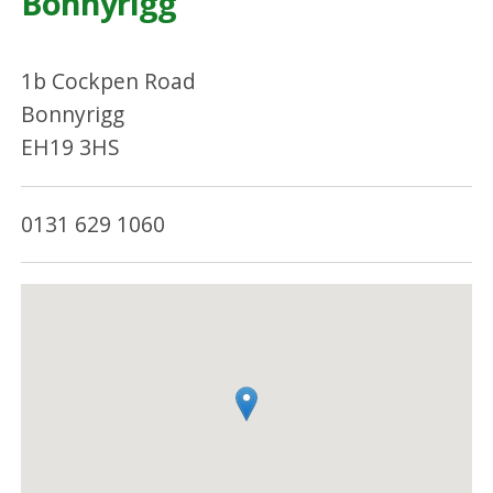
Bonnyrigg
1b Cockpen Road
Bonnyrigg
EH19 3HS
0131 629 1060