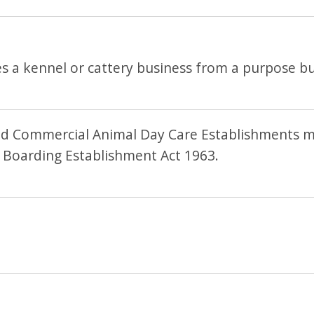
 a kennel or cattery business from a purpose bui
d Commercial Animal Day Care Establishments mu
 Boarding Establishment Act 1963.