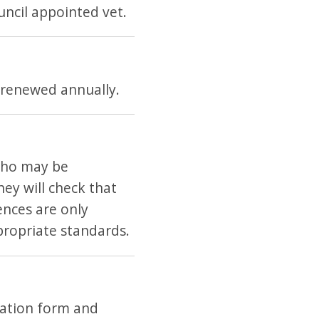
ncil appointed vet.
 renewed annually.
 who may be
hey will check that
ences are only
propriate standards.
cation form and