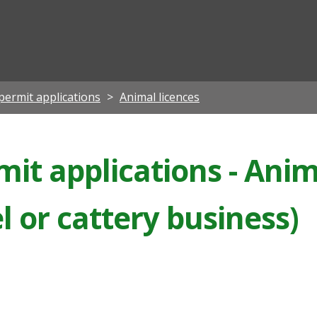
ian
permit applications
Animal licences
it applications - Anima
 or cattery business)