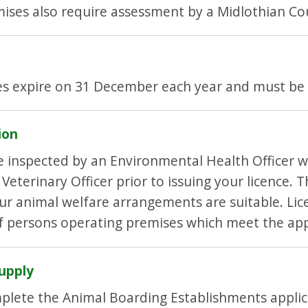
ises also require assessment by a Midlothian Cou
es expire on 31 December each year and must be
ion
be inspected by an Environmental Health Officer
eterinary Officer prior to issuing your licence. T
r animal welfare arrangements are suitable. Lic
of persons operating premises which meet the ap
upply
plete the Animal Boarding Establishments appli