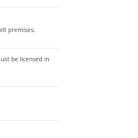
lt premises.
st be licensed in