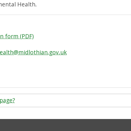
mental Health.
n form (PDF)
ealth@midlothian.gov.uk
 page?