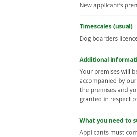
New applicant’s prem
Timescales (usual)
Dog boarders licenc
Additional informat
Your premises will 
accompanied by our V
the premises and you
granted in respect 
What you need to s
Applicants must com