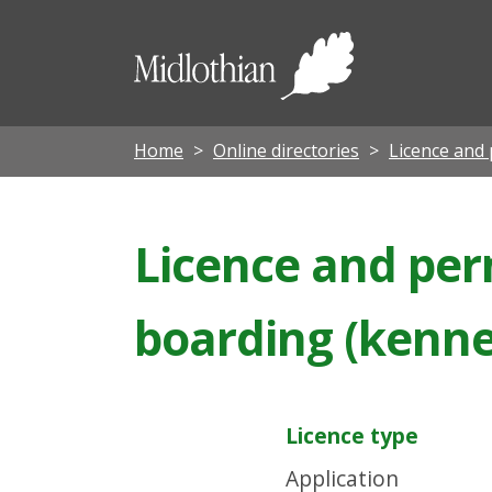
Midloth
Council
Home
Online directories
Licence and 
Licence and perm
boarding (kennel
Licence type
Application