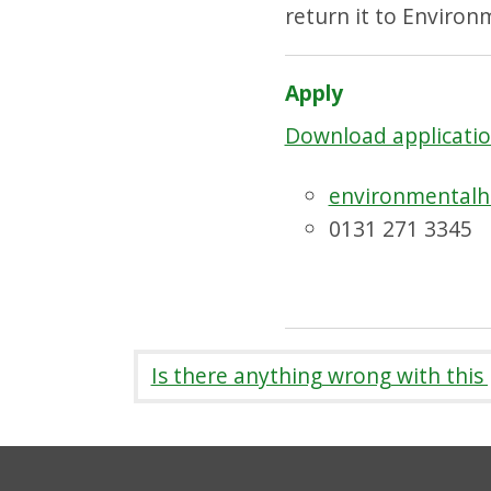
return it to Environ
Apply
Download applicatio
environmentalh
0131 271 3345
Is there anything wrong with this