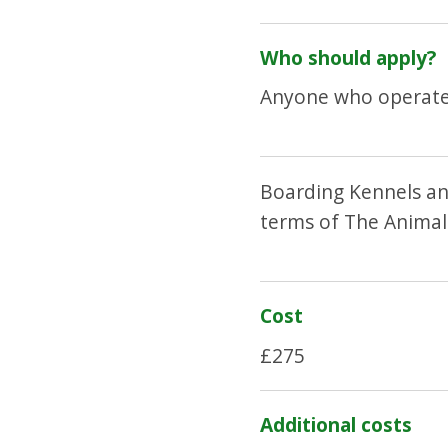
Who should apply?
Anyone who operates
Boarding Kennels an
terms of The Animal
Cost
£275
Additional costs