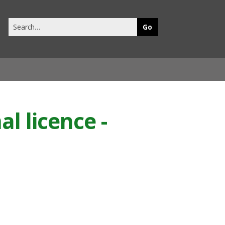
Search
this
site
l licence -