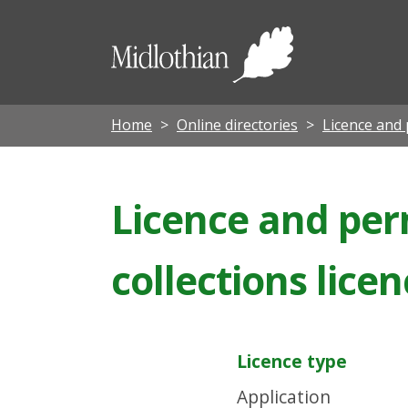
Midloth
Council
Home
Online directories
Licence and 
Licence and perm
collections lice
Licence type
Application