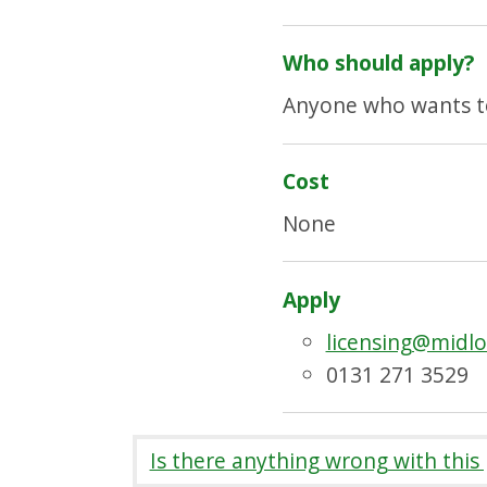
Who should apply?
Anyone who wants to 
Cost
None
Apply
licensing@midlo
0131 271 3529
Is there anything wrong with this