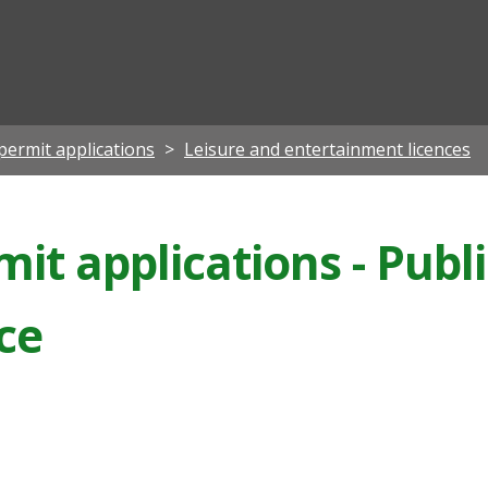
ian
permit applications
Leisure and entertainment licences
it applications - Publi
nce