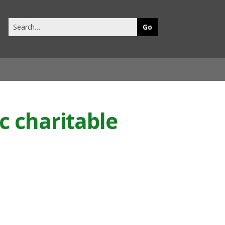
Search
this
site
c charitable