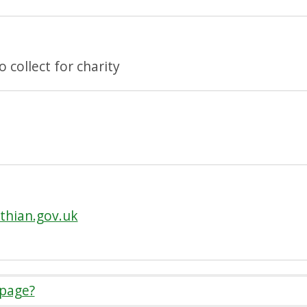
collect for charity
thian.gov.uk
 page?