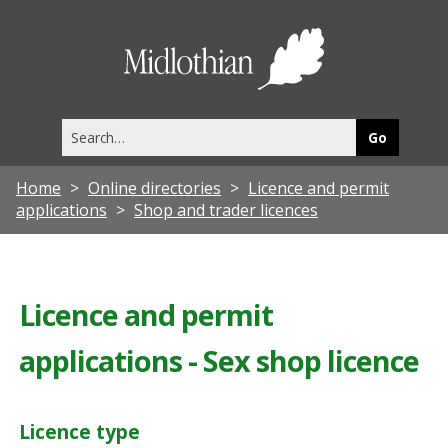
Midlothia
Council
Search
this
site
Home
Online directories
Licence and permit
applications
Shop and trader licences
Licence and permit
applications - Sex shop licence
Licence type