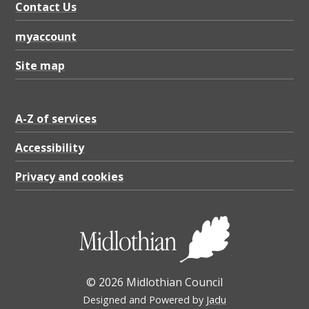
Contact Us
myaccount
Site map
A-Z of services
Accessibility
Privacy and cookies
© 2026 Midlothian Council
Designed and Powered by
Jadu