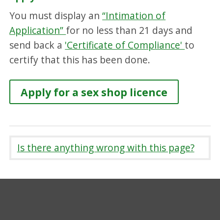
You must display an
“Intimation of
Application”
for no less than 21 days and
send back a
'Certificate of Compliance'
to
certify that this has been done.
Apply for a sex shop licence
Is there anything wrong with this page?