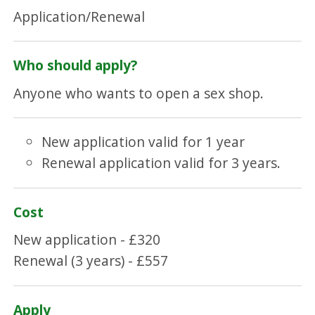
Application/Renewal
Who should apply?
Anyone who wants to open a sex shop.
New application valid for 1 year
Renewal application valid for 3 years.
Cost
New application - £320
Renewal (3 years) - £557
Apply