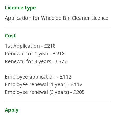
Licence type
Application for Wheeled Bin Cleaner Licence
Cost
1st Application - £218
Renewal for 1 year - £218
Renewal for 3 years - £377
Employee application - £112
Employee renewal (1 year) - £112
Employee renewal (3 years) - £205
Apply