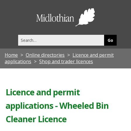
Midlothia
Council
Search
this
site
Home
Online directories
Licence and permit
applications
Shop and trader licences
Licence and permit
applications - Wheeled Bin
Cleaner Licence