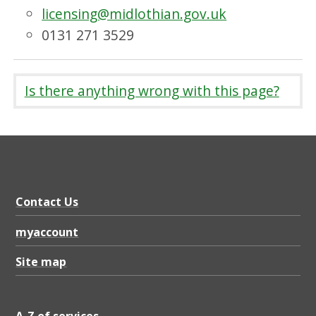
licensing@midlothian.gov.uk
0131 271 3529
Is there anything wrong with this page?
Contact Us
myaccount
Site map