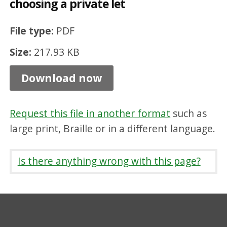
choosing a private let
t
o
File type:
PDF
l
Size:
217.93 KB
o
o
Download now
k
f
Request this file in another format
such as
o
large print, Braille or in a different language.
r
w
Is there anything wrong with this page?
h
e
n