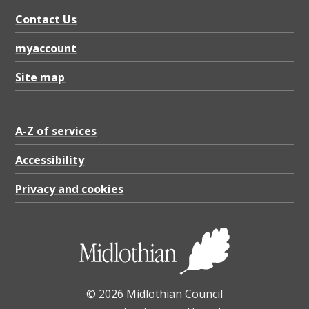
c
Contact Us
h
o
myaccount
o
Site map
s
i
A-Z of services
n
g
Accessibility
a
Privacy and cookies
p
r
i
v
© 2026 Midlothian Council
a