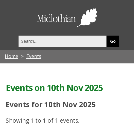
Midlothia
Council
Search
this
site
Home
Events
Events on 10th Nov 2025
Events for 10th Nov 2025
Showing 1 to 1 of 1 events.