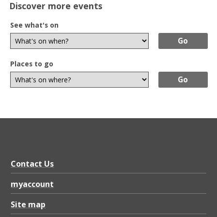
Discover more events
See what's on
Places to go
Contact Us
myaccount
Site map