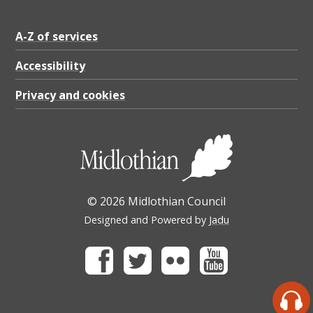
A-Z of services
Accessibility
Privacy and cookies
© 2026 Midlothian Council
Designed and Powered by
Jadu
Facebook
Twitter
Flickr
Youtube