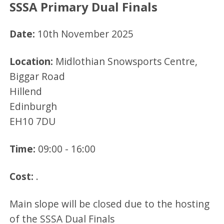
SSSA Primary Dual Finals
Date:
10th November 2025
Location:
Midlothian Snowsports Centre,
Biggar Road
Hillend
Edinburgh
EH10 7DU
Time:
09:00 - 16:00
Cost:
.
Main slope will be closed due to the hosting
of the SSSA Dual Finals