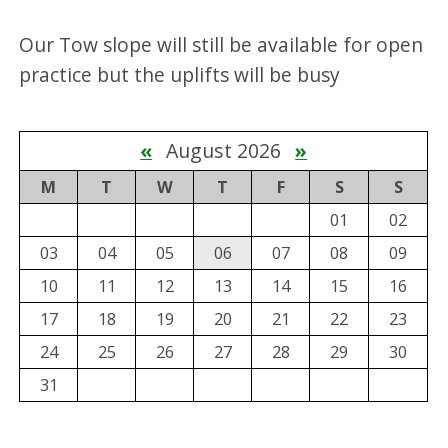
Our Tow slope will still be available for open
practice but the uplifts will be busy
«
August 2026
»
M
T
W
T
F
S
S
01
02
03
04
05
06
07
08
09
10
11
12
13
14
15
16
17
18
19
20
21
22
23
24
25
26
27
28
29
30
31