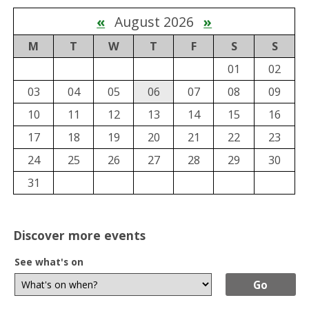
«
August 2026
»
M
T
W
T
F
S
S
01
02
03
04
05
06
07
08
09
10
11
12
13
14
15
16
17
18
19
20
21
22
23
24
25
26
27
28
29
30
31
Discover more events
See what's on