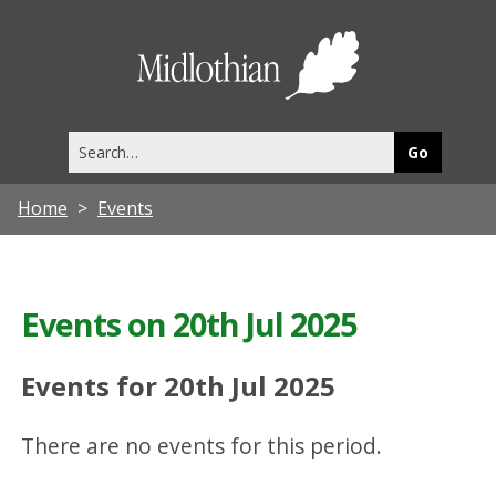
Midlothia
Council
Search
this
site
Home
Events
Events on 20th Jul 2025
Events for 20th Jul 2025
There are no events for this period.