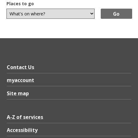
Places to go
Contact Us
myaccount
Site map
A-Z of services
Accessibility