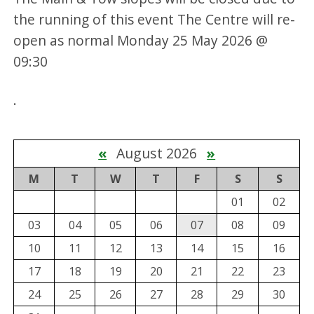
the running of this event The Centre will re-
open as normal Monday 25 May 2026 @
09:30
.
«
August 2026
»
M
T
W
T
F
S
S
01
02
03
04
05
06
07
08
09
10
11
12
13
14
15
16
17
18
19
20
21
22
23
24
25
26
27
28
29
30