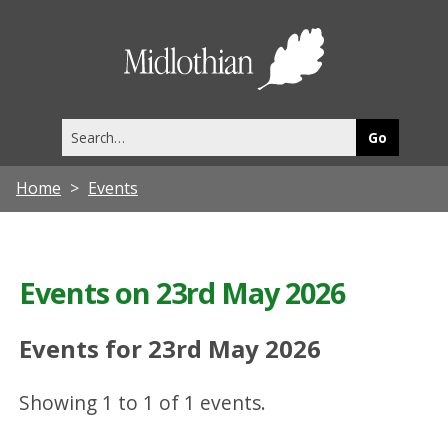
Midlothia
Council
Search
this
site
Home
Events
Events on 23rd May 2026
Events for 23rd May 2026
Showing 1 to 1 of 1 events.