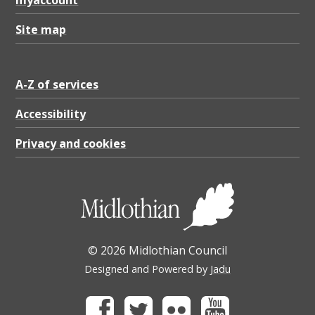
myaccount
Site map
A-Z of services
Accessibility
Privacy and cookies
© 2026 Midlothian Council
Designed and Powered by
Jadu
Facebook
Twitter
Flickr
Youtube