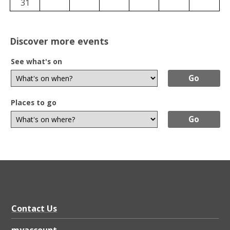
31
Discover more events
See what's on
Places to go
Contact Us