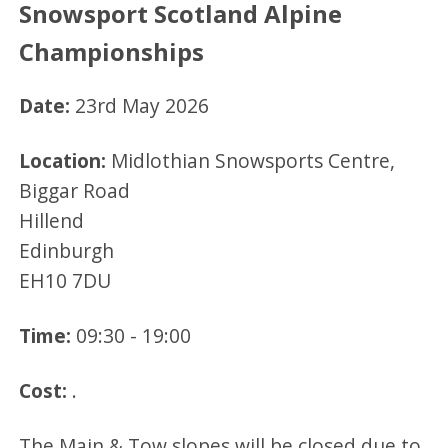
Snowsport Scotland Alpine
Championships
Date:
23rd May 2026
Location:
Midlothian Snowsports Centre,
Biggar Road
Hillend
Edinburgh
EH10 7DU
Time:
09:30 - 19:00
Cost:
.
The Main & Tow slopes will be closed due to