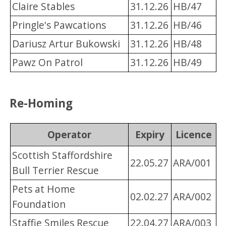
Claire Stables
31.12.26
HB/47
Pringle's Pawcations
31.12.26
HB/46
Dariusz Artur Bukowski
31.12.26
HB/48
Pawz On Patrol
31.12.26
HB/49
Re-Homing
Operator
Expiry
Licence
Scottish Staffordshire
22.05.27
ARA/001
Bull Terrier Rescue
Pets at Home
02.02.27
ARA/002
Foundation
Staffie Smiles Rescue
22.04.27
ARA/003