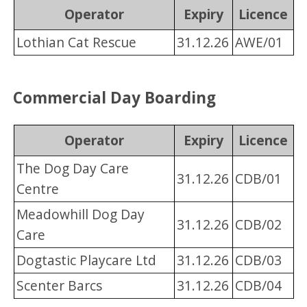
Operator
Expiry
Licence
Lothian Cat Rescue
31.12.26
AWE/01
Commercial Day Boarding
Operator
Expiry
Licence
The Dog Day Care
31.12.26
CDB/01
Centre
Meadowhill Dog Day
31.12.26
CDB/02
Care
Dogtastic Playcare Ltd
31.12.26
CDB/03
Scenter Barcs
31.12.26
CDB/04