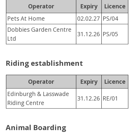
Operator
Expiry
Licence
Pets At Home
02.02.27
PS/04
Dobbies Garden Centre
31.12.26
PS/05
Ltd
Riding establishment
Operator
Expiry
Licence
Edinburgh & Lasswade
31.12.26
RE/01
Riding Centre
Animal Boarding