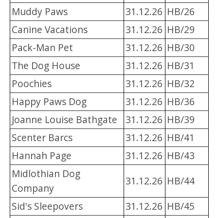
Muddy Paws
31.12.26
HB/26
Canine Vacations
31.12.26
HB/29
Pack-Man Pet
31.12.26
HB/30
The Dog House
31.12.26
HB/31
Poochies
31.12.26
HB/32
Happy Paws Dog
31.12.26
HB/36
Joanne Louise Bathgate
31.12.26
HB/39
Scenter Barcs
31.12.26
HB/41
Hannah Page
31.12.26
HB/43
Midlothian Dog
31.12.26
HB/44
Company
Sid's Sleepovers
31.12.26
HB/45