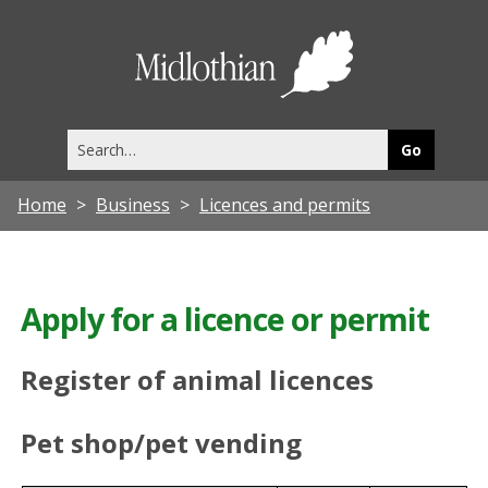
Midlothia
Council
Search
this
site
Home
Business
Licences and permits
Apply for a licence or permit
Register of animal licences
Pet shop/pet vending