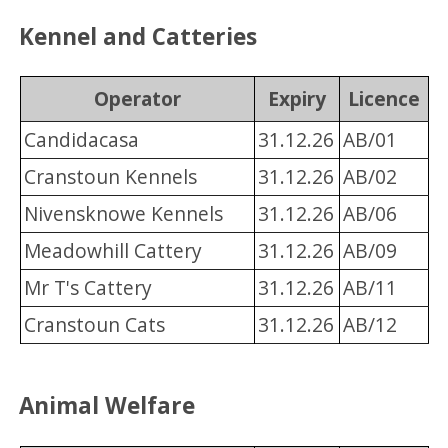
Kennel and Catteries
Operator
Expiry
Licence
Candidacasa
31.12.26
AB/01
Cranstoun Kennels
31.12.26
AB/02
Nivensknowe Kennels
31.12.26
AB/06
Meadowhill Cattery
31.12.26
AB/09
Mr T's Cattery
31.12.26
AB/11
Cranstoun Cats
31.12.26
AB/12
Animal Welfare