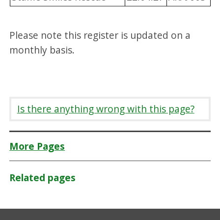
Please note this register is updated on a
monthly basis.
Is there anything wrong with this page?
More Pages
Related pages