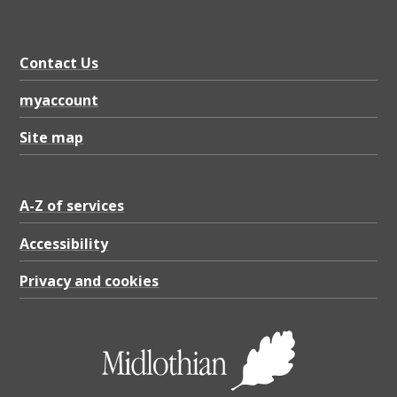
Contact Us
myaccount
Site map
A-Z of services
Accessibility
Privacy and cookies