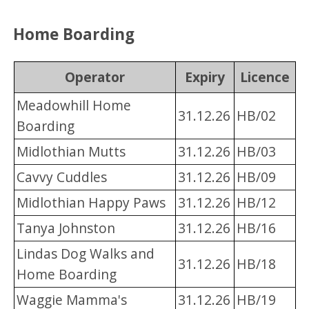
Home Boarding
Operator
Expiry
Licence
Meadowhill Home
31.12.26
HB/02
Boarding
Midlothian Mutts
31.12.26
HB/03
Cavvy Cuddles
31.12.26
HB/09
Midlothian Happy Paws
31.12.26
HB/12
Tanya Johnston
31.12.26
HB/16
Lindas Dog Walks and
31.12.26
HB/18
Home Boarding
Waggie Mamma's
31.12.26
HB/19