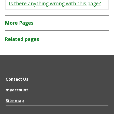
Is there anything wrong with this page?
More Pages
Related pages
Contact Us
myaccount
Site map