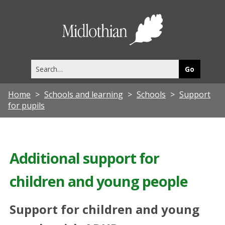
Midlothia
Council
Search
this
site
Home
Schools and learning
Schools
Support
for pupils
Additional support for
children and young people
Support for children and young