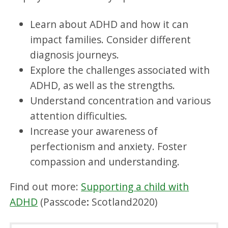
Learn about ADHD and how it can
impact families. Consider different
diagnosis journeys.
Explore the challenges associated with
ADHD, as well as the strengths.
Understand concentration and various
attention difficulties.
Increase your awareness of
perfectionism and anxiety. Foster
compassion and understanding.
Find out more:
Supporting a child with
ADHD
(Passcode
:
Scotland2020)