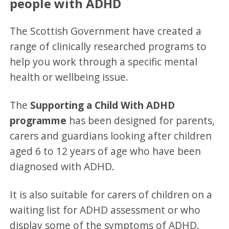
people with ADHD
The Scottish Government have created a
range of clinically researched programs to
help you work through a specific mental
health or wellbeing issue.
The
Supporting a Child With ADHD
programme
has been designed for parents,
carers and guardians looking after children
aged 6 to 12 years of age who have been
diagnosed with ADHD.
It is also suitable for carers of children on a
waiting list for ADHD assessment or who
display some of the symptoms of ADHD.