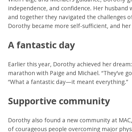
independence, and confidence. Her husband w
and together they navigated the challenges of
Dorothy became more self-sufficient, and he
A fantastic day
Earlier this year, Dorothy achieved her dream
marathon with Paige and Michael. “They’ve go
“What a fantastic day—it meant everything.”
Supportive community
Dorothy also found a new community at MAC, 
of courageous people overcoming major physi