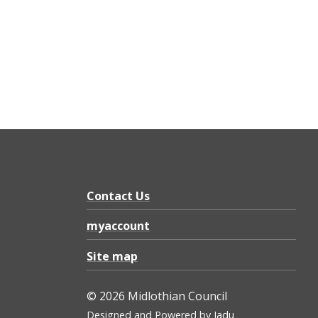
Contact Us
myaccount
Site map
© 2026 Midlothian Council
Designed and Powered by
Jadu