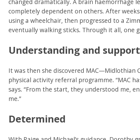
changed dramatically. A brain haemorrhage led
completely dependent on others. After weeks
using a wheelchair, then progressed to a Zim
eventually walking sticks. Through it all, one 
Understanding and suppor
It was then she discovered MAC—Midlothian Co
physical activity referral programme. “MAC ha
says. “From the start, they understood me, 
me.”
Determined
With Paige and Michael’s guidance, Dorothy g