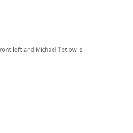
ront left and Michael Tetlow is