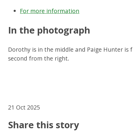
For more information
In the photograph
Dorothy is in the middle and Paige Hunter is f
second from the right.
21 Oct 2025
Share this story