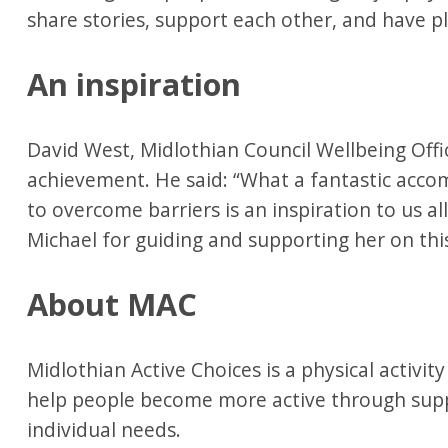
share stories, support each other, and have p
An inspiration
David West, Midlothian Council Wellbeing Offi
achievement. He said: “What a fantastic acco
to overcome barriers is an inspiration to us a
Michael for guiding and supporting her on thi
About MAC
Midlothian Active Choices is a physical activi
help people become more active through suppo
individual needs.