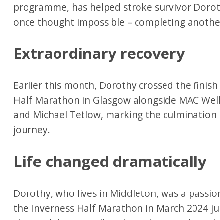
programme, has helped stroke survivor Doro
once thought impossible – completing anothe
Extraordinary recovery
Earlier this month, Dorothy crossed the finish
Half Marathon in Glasgow alongside MAC Well
and Michael Tetlow, marking the culmination 
journey.
Life changed dramatically
Dorothy, who lives in Middleton, was a passi
the Inverness Half Marathon in March 2024 ju