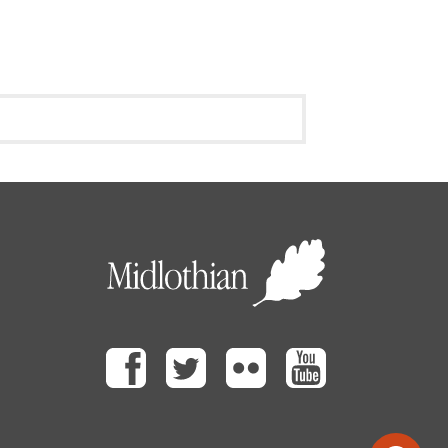
Facebook
Twitter
Flickr
Youtube