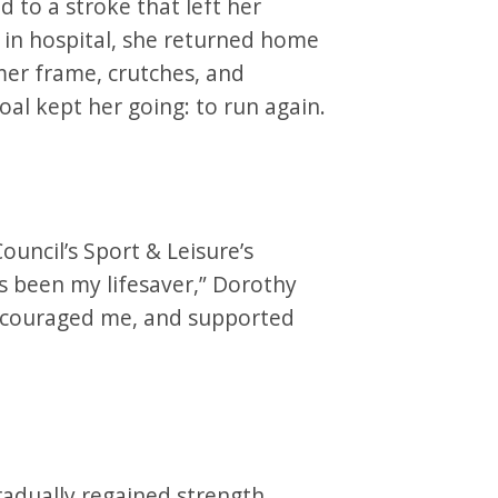
 to a stroke that left her
 in hospital, she returned home
mer frame, crutches, and
goal kept her going: to run again.
t
uncil’s Sport & Leisure’s
s been my lifesaver,” Dorothy
encouraged me, and supported
radually regained strength,