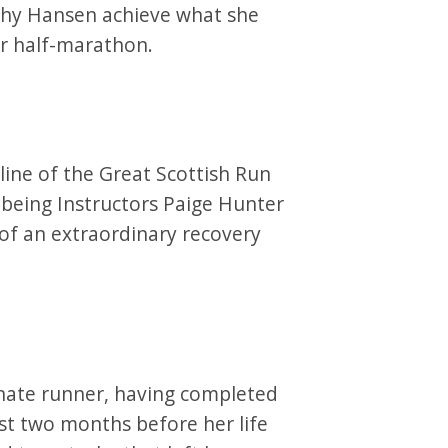
thy Hansen achieve what she
r half-marathon.
 line of the Great Scottish Run
being Instructors Paige Hunter
of an extraordinary recovery
onate runner, having completed
st two months before her life