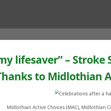
ian
y lifesaver” – Stroke 
hanks to Midlothian A
Midlothian Active Choices (MAC), Midlothian Cou