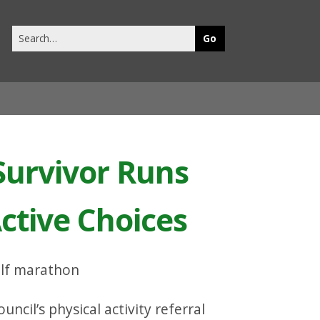
Search
this
site
Survivor Runs
ctive Choices
ncil’s physical activity referral