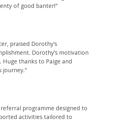
lenty of good banter!”
cer, praised Dorothy’s
mplishment. Dorothy’s motivation
ll. Huge thanks to Paige and
s journey.”
ty referral programme designed to
rted activities tailored to