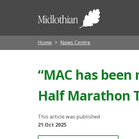
Midloth
Council
Home
News Centre
“MAC has been m
Half Marathon T
This article was published
21 Oct 2025