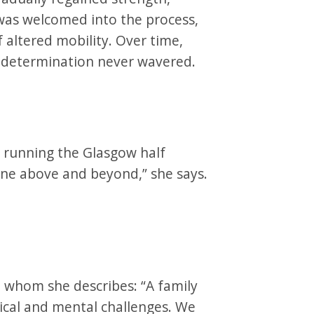
as welcomed into the process,
 altered mobility. Over time,
r determination never wavered.
: running the Glasgow half
ne above and beyond,” she says.
whom she describes: “A family
cal and mental challenges. We