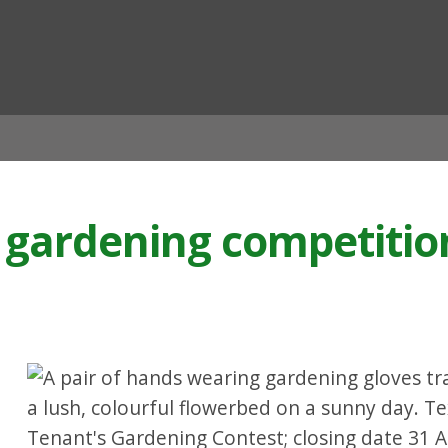
ian
 gardening competition