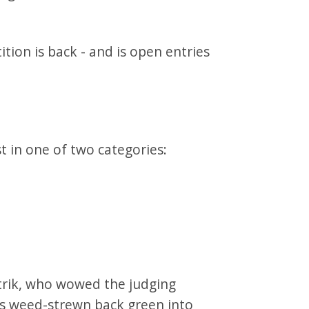
tion is back - and is open entries
t in one of two categories:
rik, who wowed the judging
is weed-strewn back green into