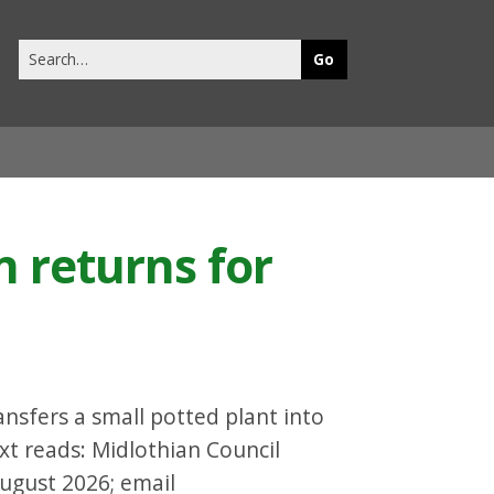
Search
this
site
 returns for