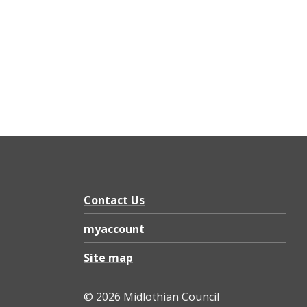
Contact Us
myaccount
Site map
© 2026 Midlothian Council