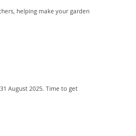
uchers, helping make your garden
s 31 August 2025. Time to get