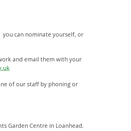
, you can nominate yourself, or
iwork and email them with your
v.uk
one of our staff by phoning or
ants Garden Centre in Loanhead.