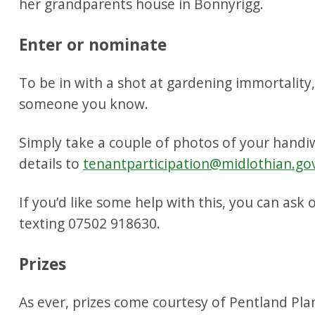
her grandparents house in Bonnyrigg.
Enter or nominate
To be in with a shot at gardening immortality
someone you know.
Simply take a couple of photos of your hand
details to
tenantparticipation@midlothian.go
If you’d like some help with this, you can ask 
texting 07502 918630.
Prizes
As ever, prizes come courtesy of Pentland Pl