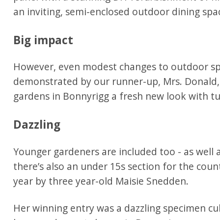
an inviting, semi-enclosed outdoor dining spa
Big impact
However, even modest changes to outdoor spa
demonstrated by our runner-up, Mrs. Donald,
gardens in Bonnyrigg a fresh new look with tu
Dazzling
Younger gardeners are included too - as well a
there’s also an under 15s section for the count
year by three year-old Maisie Snedden.
Her winning entry was a dazzling specimen cul