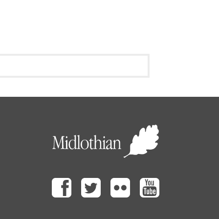
Facebook
Twitter
Flickr
Youtube