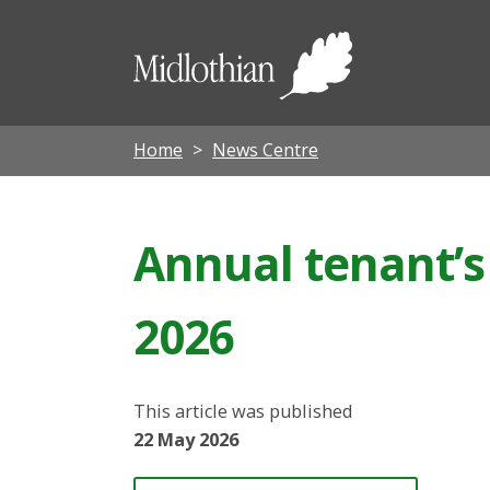
Midloth
Council
Home
News Centre
Annual tenant’s
2026
This article was published
22 May 2026