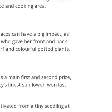
ce and cooking area.
ces can have a big impact, as
 who gave her front and back
rf and colourful potted plants.
s a main first and second prize,
y’s finest sunflower, won last
tivated from a tiny seedling at