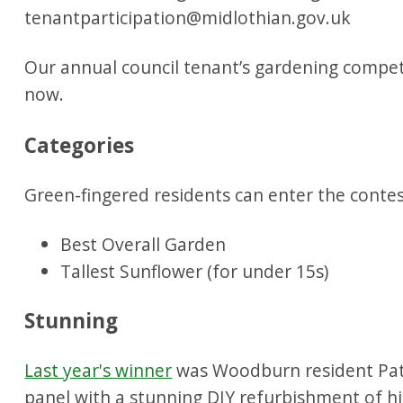
Our annual council tenant’s gardening competi
now.
Categories
Green-fingered residents can enter the contes
Best Overall Garden
Tallest Sunflower (for under 15s)
Stunning
Last year's winner
was Woodburn resident Pat
panel with a stunning DIY refurbishment of h