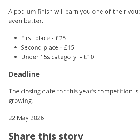
A podium finish will earn you one of their vo
even better.
First place - £25
Second place - £15
Under 15s category - £10
Deadline
The closing date for this year's competition i
growing!
22 May 2026
Share this story