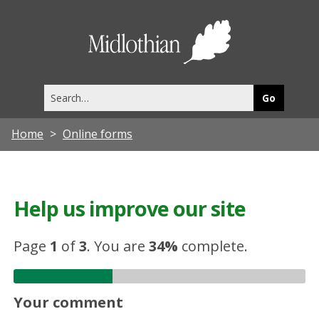
Midlothia
Council
Search
this
site
Home
Online forms
Help us improve our site
Page
1
of
3
.
You are
34%
complete.
Your comment