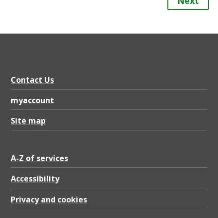
Next
Contact Us
myaccount
Site map
A-Z of services
Accessibility
Privacy and cookies