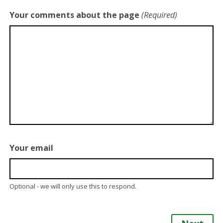
Your comments about the page
(Required)
Your email
Optional - we will only use this to respond.