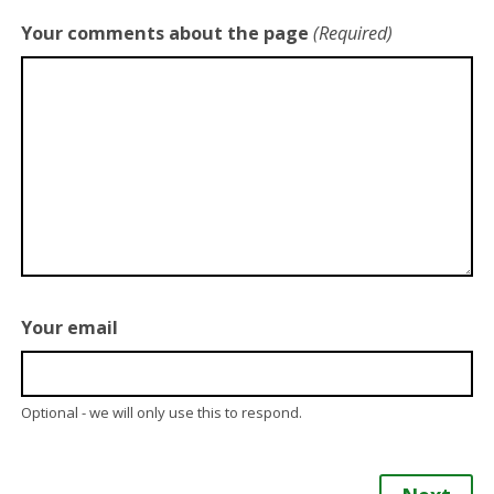
Your comments about the page
(Required)
Your email
Optional - we will only use this to respond.