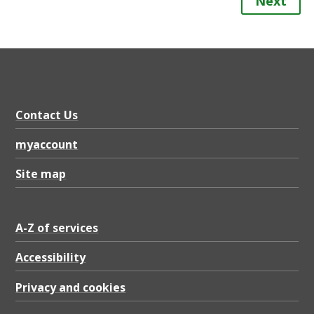
Next
Contact Us
myaccount
Site map
A-Z of services
Accessibility
Privacy and cookies