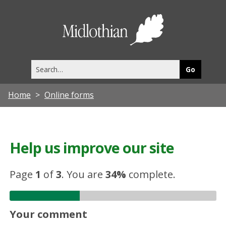
Midlothia
Council
Search
this
site
Home
Online forms
Help us improve our site
Page
1
of
3
.
You are
34%
complete.
Your comment