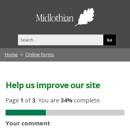
Midlothia
Council
Search
this
site
Home
Online forms
Help us improve our site
Page
1
of
3
.
You are
34%
complete.
Your comment