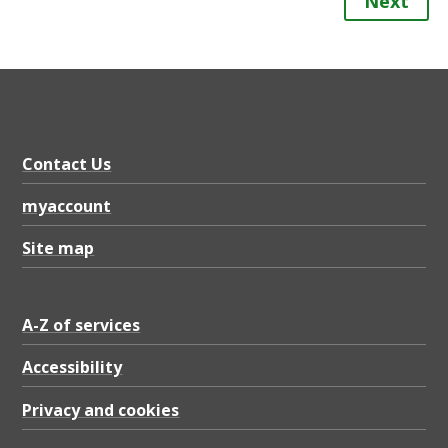
Next
Contact Us
myaccount
Site map
A-Z of services
Accessibility
Privacy and cookies