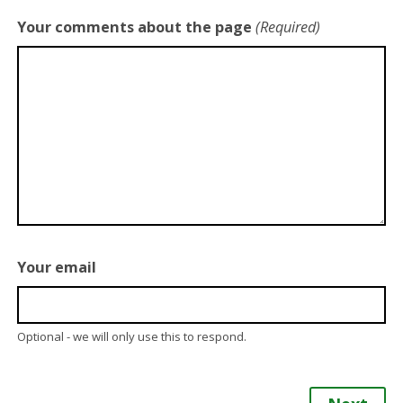
Your comments about the page
(Required)
Your email
Optional - we will only use this to respond.