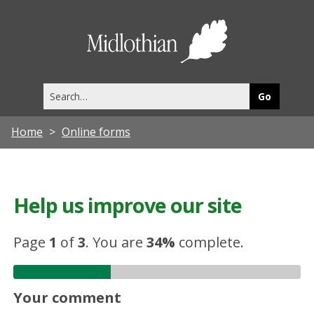
Midlothia
Council
Search
this
site
Home
Online forms
Help us improve our site
Page
1
of
3
.
You are
34%
complete.
Your comment