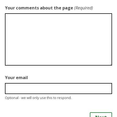
Your comments about the page
(Required)
Your email
Optional - we will only use this to respond.