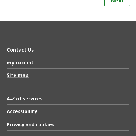
Next
Contact Us
myaccount
Site map
A-Z of services
Accessibility
Privacy and cookies