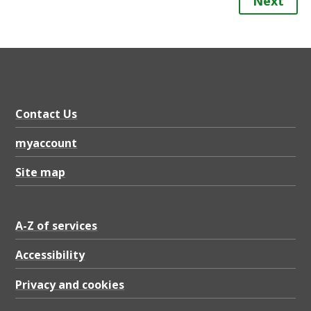
Next
Contact Us
myaccount
Site map
A-Z of services
Accessibility
Privacy and cookies