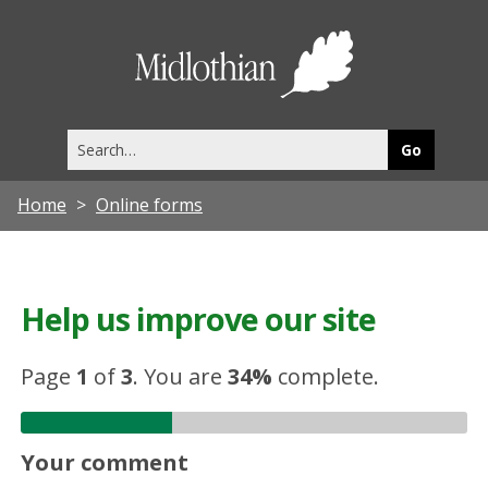
Midlothia
Council
Search
this
site
Home
Online forms
Help us improve our site
Page
1
of
3
.
You are
34%
complete.
Your comment