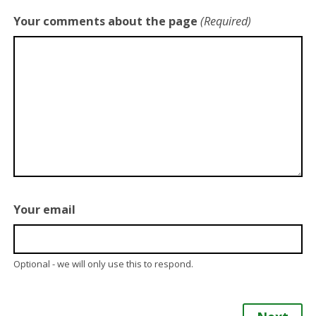
Your comments about the page
(Required)
Your email
Optional - we will only use this to respond.