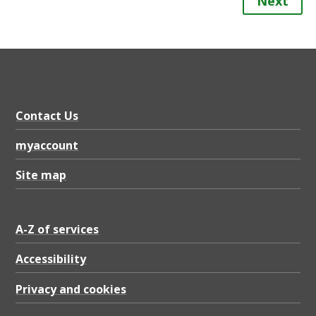
Next
Contact Us
myaccount
Site map
A-Z of services
Accessibility
Privacy and cookies