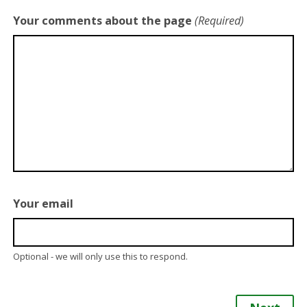
Your comments about the page
(Required)
Your email
Optional - we will only use this to respond.