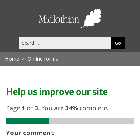
Midlothia
Council
Search
this
site
Home
Online forms
Help us improve our site
Page
1
of
3
.
You are
34%
complete.
Your comment