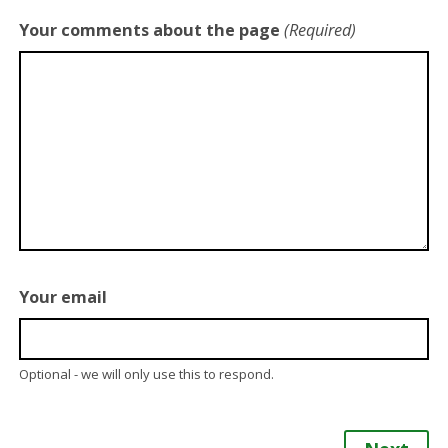
Your comments about the page
(Required)
Your email
Optional - we will only use this to respond.