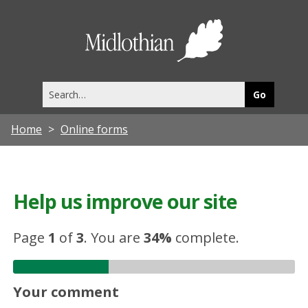
Midlothia
Council
Search
this
site
Home
Online forms
Help us improve our site
Page
1
of
3
.
You are
34%
complete.
Your comment