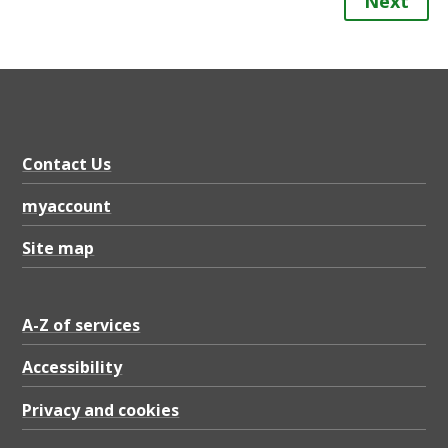
Next
Contact Us
myaccount
Site map
A-Z of services
Accessibility
Privacy and cookies