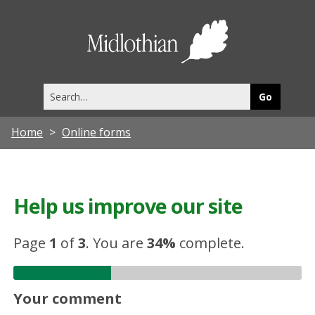
Midlothia
Council
Search
this
site
Home
Online forms
Help us improve our site
Page
1
of
3
.
You are
34%
complete.
Your comment