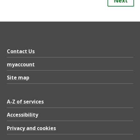
Next
Contact Us
myaccount
Site map
A-Z of services
Accessibility
Privacy and cookies