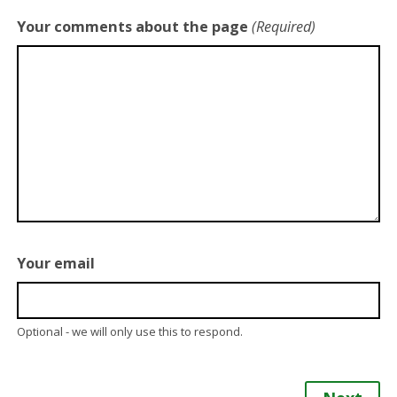
Your comments about the page
(Required)
Your email
Optional - we will only use this to respond.