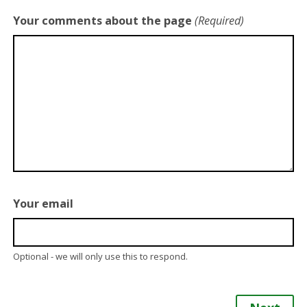
Your comments about the page
(Required)
Your email
Optional - we will only use this to respond.