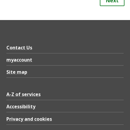
Next
Contact Us
myaccount
Site map
A-Z of services
Accessibility
Privacy and cookies