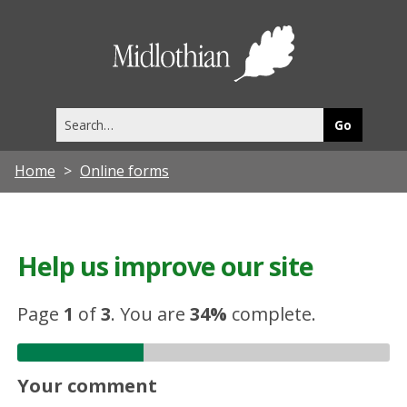
Midlothia
Council
Search
this
site
Home
Online forms
Help us improve our site
Page
1
of
3
.
You are
34%
complete.
Your comment