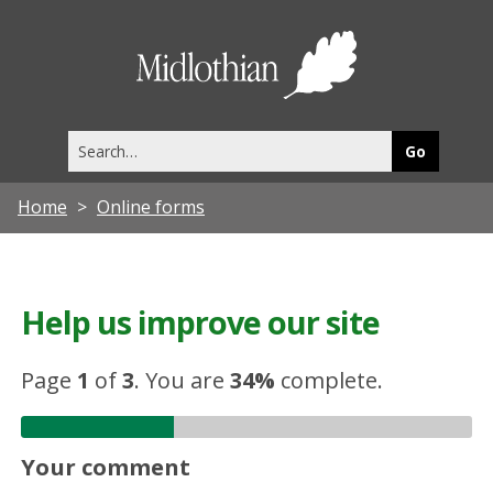
Midlothia
Council
Search
this
site
Home
Online forms
Help us improve our site
Page
1
of
3
.
You are
34%
complete.
Your comment