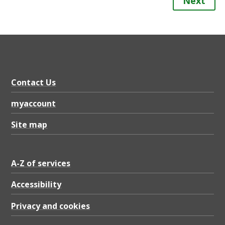
Next
Contact Us
myaccount
Site map
A-Z of services
Accessibility
Privacy and cookies