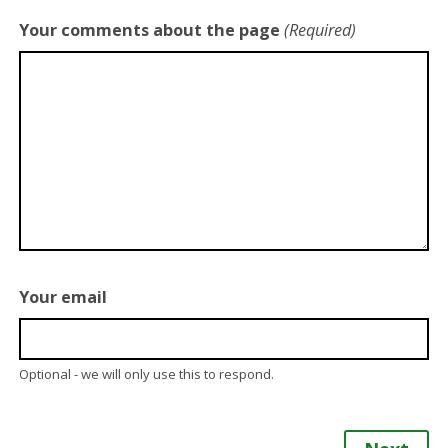
Your comments about the page
(Required)
Your email
Optional - we will only use this to respond.