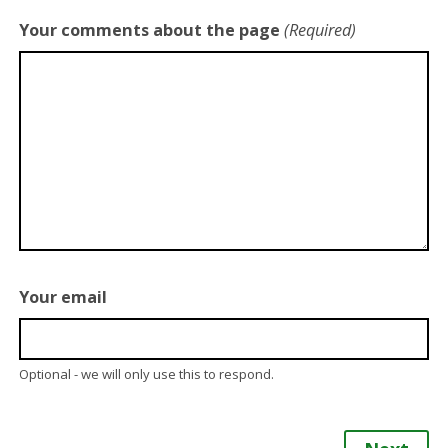
Your comments about the page
(Required)
Your email
Optional - we will only use this to respond.