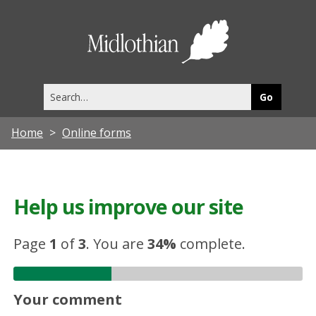
Midlothia
Council
Search
this
site
Home
Online forms
Help us improve our site
Page
1
of
3
.
You are
34%
complete.
Your comment