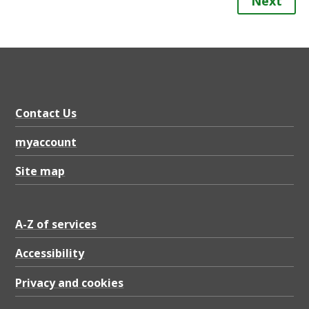
Next
Contact Us
myaccount
Site map
A-Z of services
Accessibility
Privacy and cookies