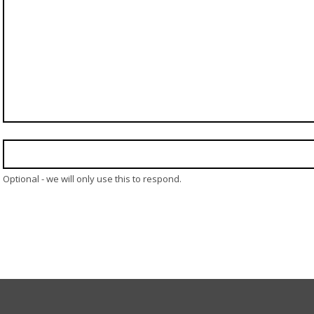
Optional - we will only use this to respond.