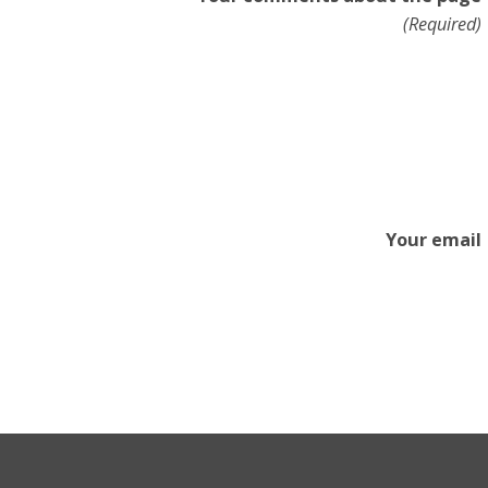
(Required)
Your email