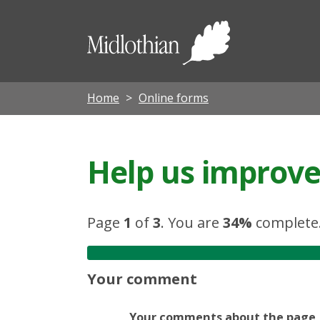
Midloth
Council
Home
Online forms
Help us improve 
Page
1
of
3
.
You are
34%
complete
Your comment
Your comments about the page