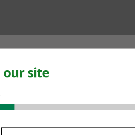
ian
our site
.