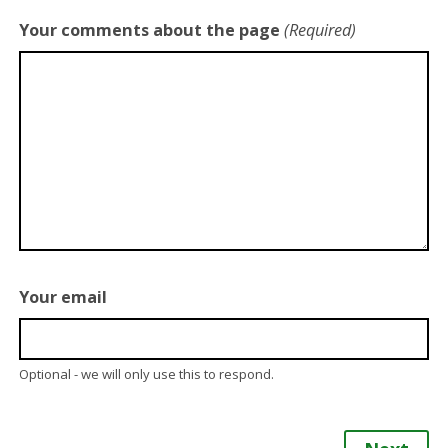
Your comments about the page
(Required)
Your email
Optional - we will only use this to respond.