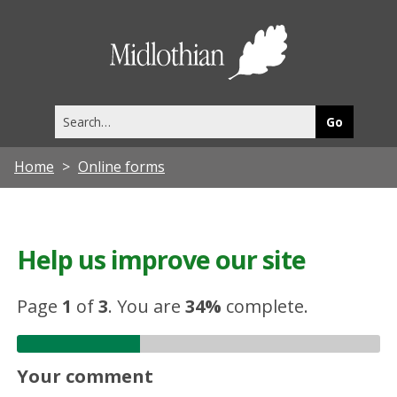
Midlothia
Council
Search
this
site
Home
Online forms
Help us improve our site
Page
1
of
3
.
You are
34%
complete.
Your comment