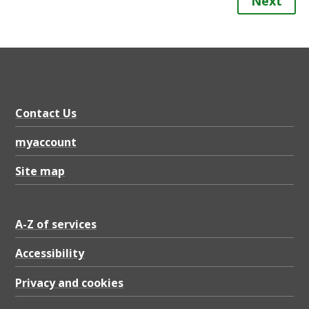
Next
Contact Us
myaccount
Site map
A-Z of services
Accessibility
Privacy and cookies