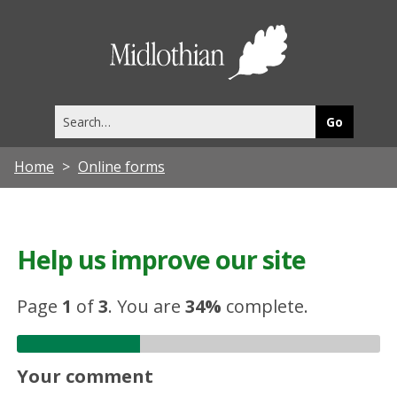
Midlothia
Council
Search
this
site
Home
Online forms
Help us improve our site
Page
1
of
3
.
You are
34%
complete.
Your comment