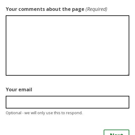
Your comments about the page
(Required)
Your email
Optional - we will only use this to respond.