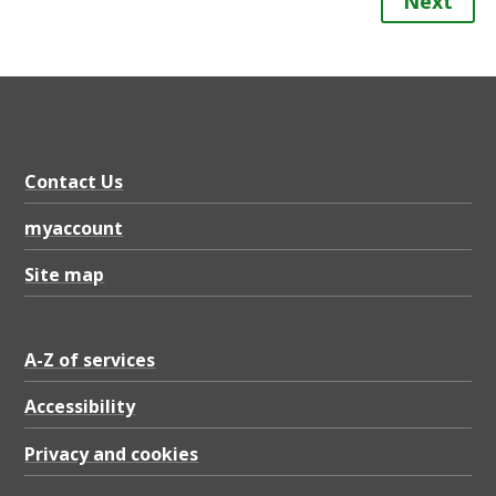
Next
Contact Us
myaccount
Site map
A-Z of services
Accessibility
Privacy and cookies