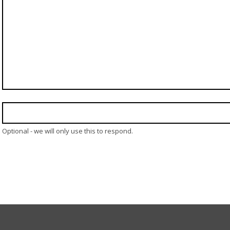
Optional - we will only use this to respond.