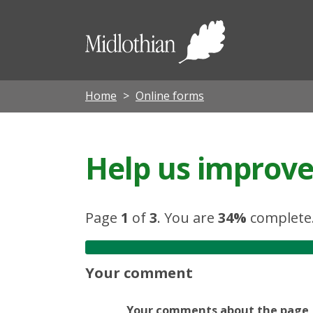
Midloth
Council
Home
Online forms
Help us improve 
Page
1
of
3
.
You are
34%
complete
Your comment
Your comments about the page