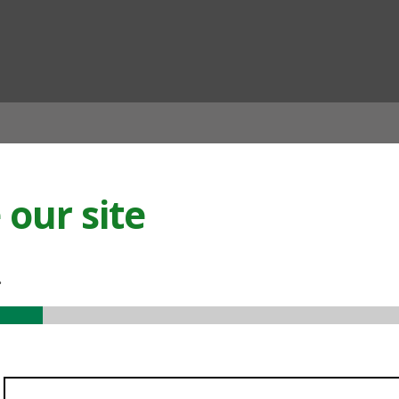
ian
our site
.