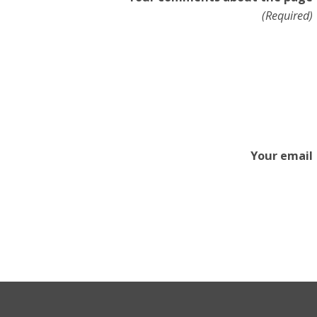
(Required)
Your email