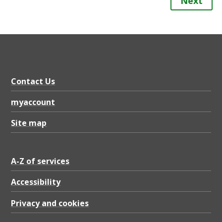
Next
Contact Us
myaccount
Site map
A-Z of services
Accessibility
Privacy and cookies