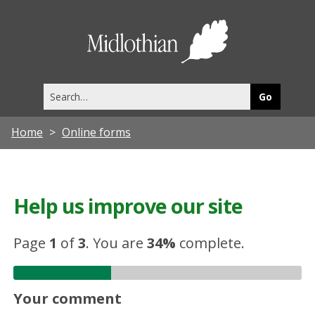
Midlothia
Council
Search
this
site
Home
Online forms
Help us improve our site
Page
1
of
3
.
You are
34%
complete.
Your comment