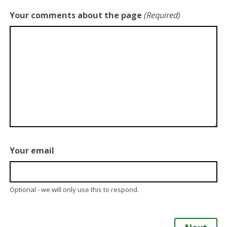
Your comments about the page
(Required)
Your email
Optional - we will only use this to respond.