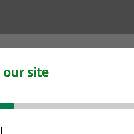
ian
our site
.