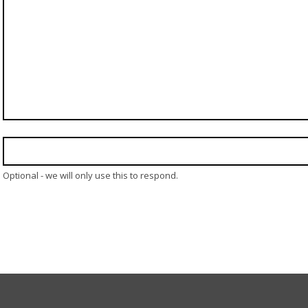
Optional - we will only use this to respond.