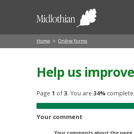
Midloth
Council
Home
Online forms
Help us improve 
Page
1
of
3
.
You are
34%
complete
Your comment
Your comments about the page