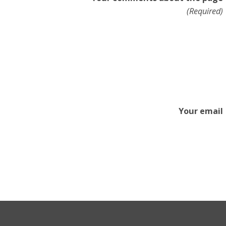
(Required)
Your email