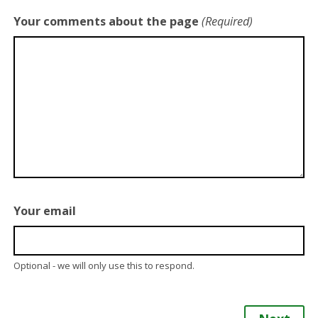
Your comments about the page
(Required)
Your email
Optional - we will only use this to respond.