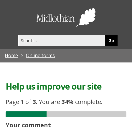
Midlothia
Council
Search
this
site
Home
Online forms
Help us improve our site
Page
1
of
3
.
You are
34%
complete.
Your comment