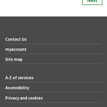
Next
Contact Us
myaccount
Site map
A-Z of services
Accessibility
Privacy and cookies