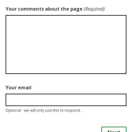
Your comments about the page
(Required)
Your email
Optional - we will only use this to respond.