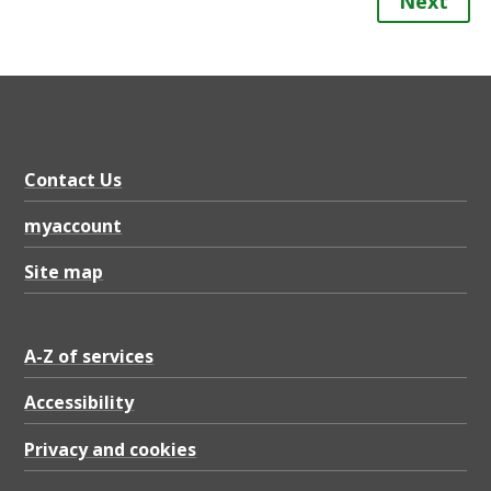
Next
Contact Us
myaccount
Site map
A-Z of services
Accessibility
Privacy and cookies