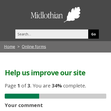
Midlothia
Council
Search
this
site
Home
Online forms
Help us improve our site
Page
1
of
3
.
You are
34%
complete.
Your comment