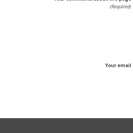
(Required)
Your email