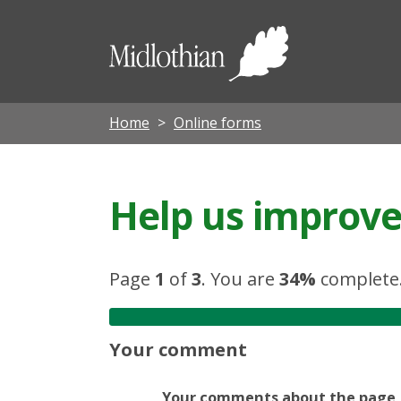
Midloth
Council
Home
Online forms
Help us improve 
Page
1
of
3
.
You are
34%
complete
Your comment
Your comments about the page