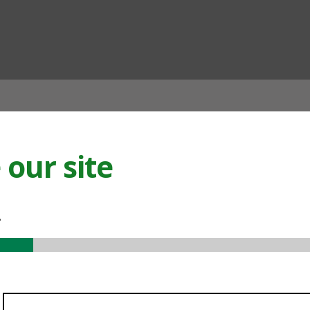
ian
our site
.