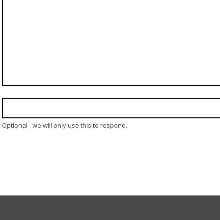
Optional - we will only use this to respond.