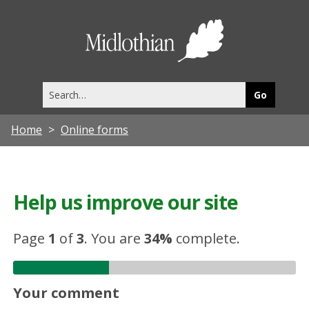
Midlothia
Council
Search
this
site
Home
Online forms
Help us improve our site
Page
1
of
3
.
You are
34%
complete.
Your comment