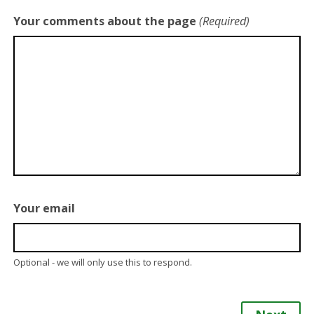
Your comments about the page
(Required)
Your email
Optional - we will only use this to respond.