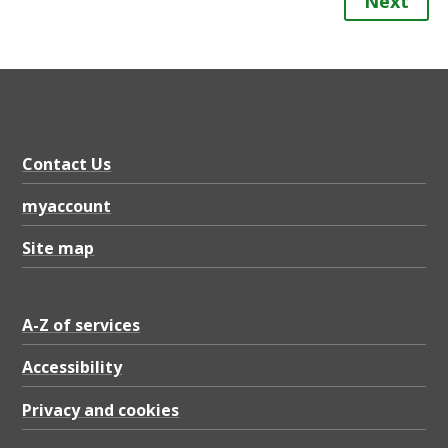
Next
Contact Us
myaccount
Site map
A-Z of services
Accessibility
Privacy and cookies