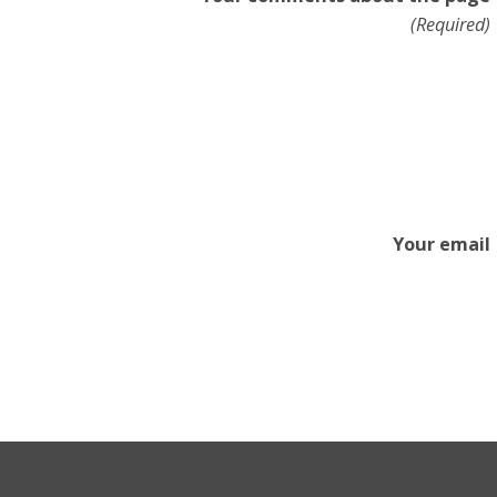
(Required)
Your email