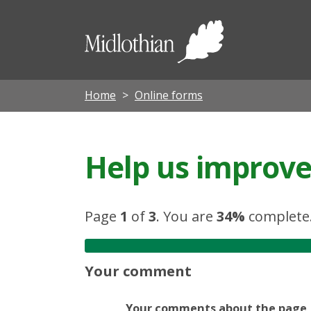
Midloth
Council
Home
Online forms
Help us improve 
Page
1
of
3
.
You are
34%
complete
Your comment
Your comments about the page