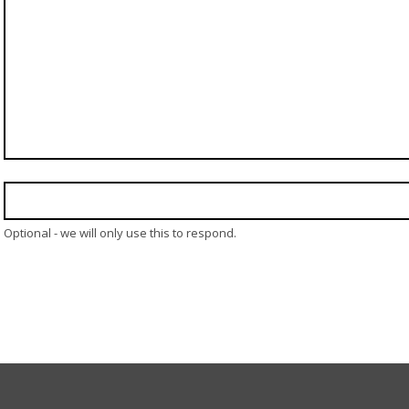
Optional - we will only use this to respond.