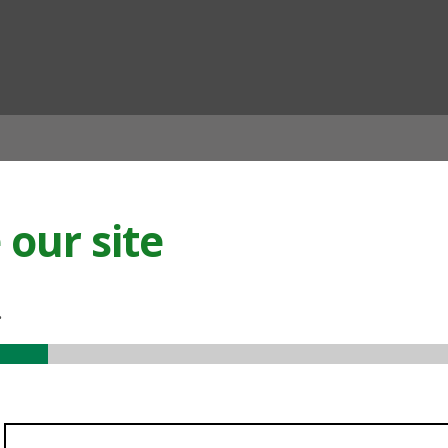
ian
our site
.