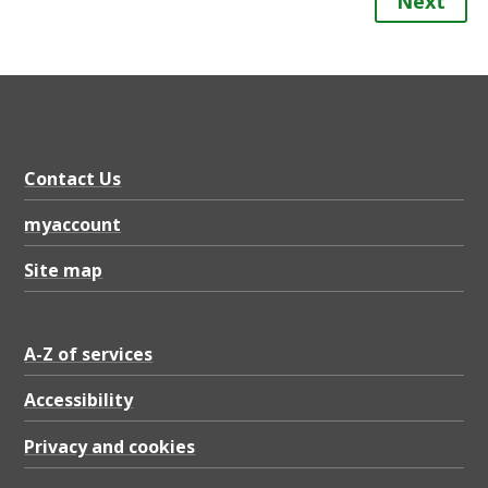
Next
Contact Us
myaccount
Site map
A-Z of services
Accessibility
Privacy and cookies