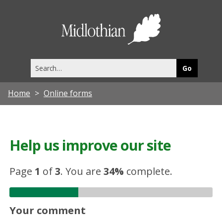
Midlothia
Council
Search
this
site
Home
Online forms
Help us improve our site
Page
1
of
3
.
You are
34%
complete.
Your comment