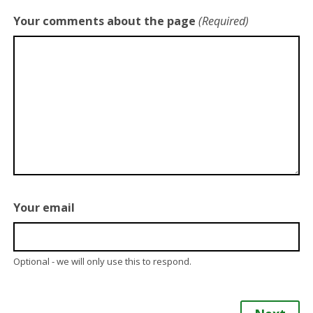
Your comments about the page
(Required)
Your email
Optional - we will only use this to respond.