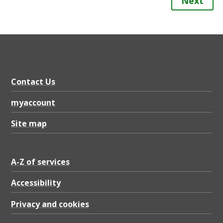
Next
Contact Us
myaccount
Site map
A-Z of services
Accessibility
Privacy and cookies