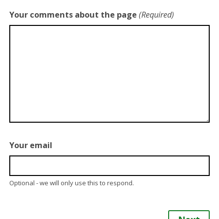
Your comments about the page
(Required)
Your email
Optional - we will only use this to respond.