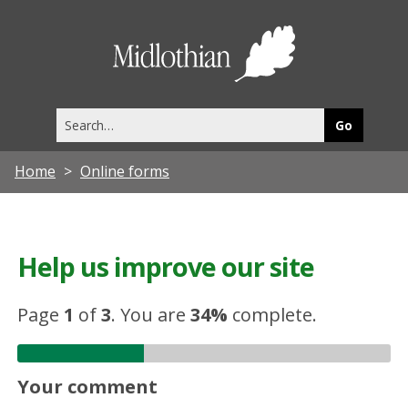
Midlothia
Council
Search
this
site
Home
Online forms
Help us improve our site
Page
1
of
3
.
You are
34%
complete.
Your comment