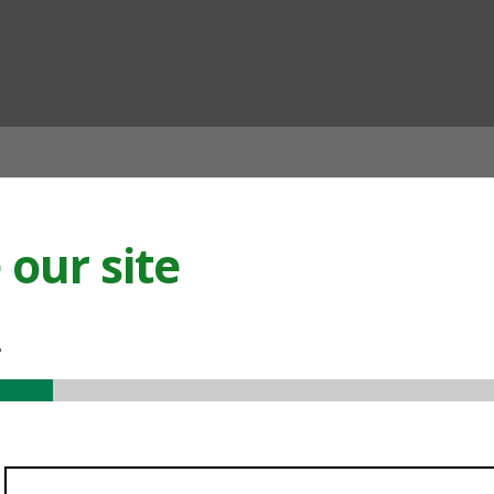
ian
our site
.