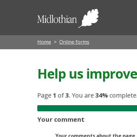
Midloth
Council
Home
Online forms
Help us improve 
Page
1
of
3
.
You are
34%
complete
Your comment
Your comments about the page