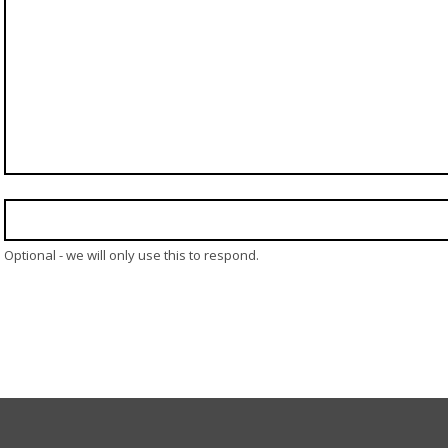
Optional - we will only use this to respond.