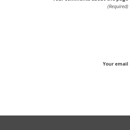
(Required)
Your email