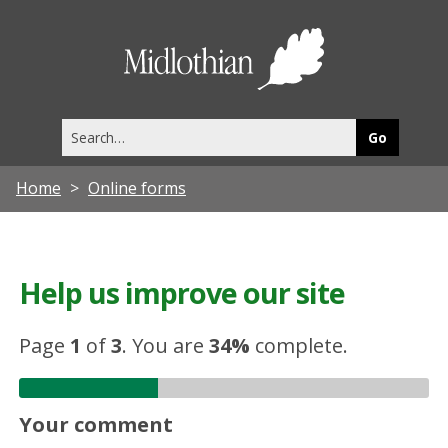
Midlothia
Council
Search
this
site
Home
Online forms
Help us improve our site
Page
1
of
3
.
You are
34%
complete.
Your comment