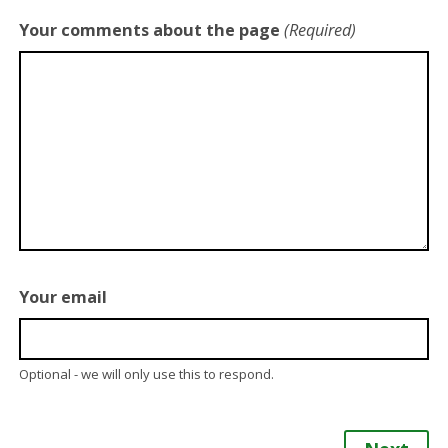
Your comments about the page
(Required)
Your email
Optional - we will only use this to respond.