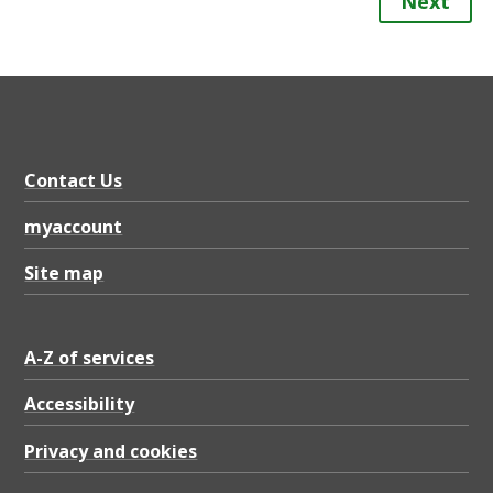
Next
Contact Us
myaccount
Site map
A-Z of services
Accessibility
Privacy and cookies