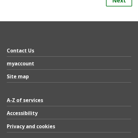
Next
Contact Us
myaccount
Site map
A-Z of services
Accessibility
Privacy and cookies