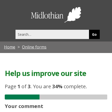
Midlothia
Council
Search
this
site
Home
Online forms
Help us improve our site
Page
1
of
3
.
You are
34%
complete.
Your comment