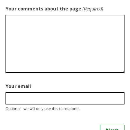
Your comments about the page
(Required)
Your email
Optional - we will only use this to respond.