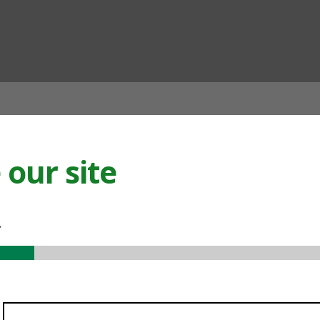
ian
our site
.