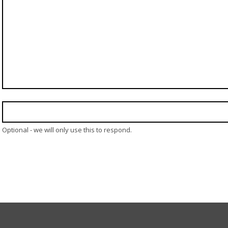
Optional - we will only use this to respond.