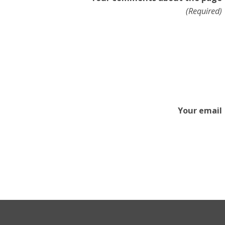
(Required)
Your email