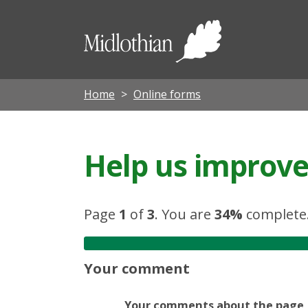
Midloth
Council
Home
Online forms
Help us improve 
Page
1
of
3
.
You are
34%
complete
Your comment
Your comments about the page