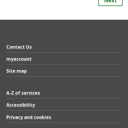
Next
Contact Us
myaccount
Site map
A-Z of services
Accessibility
Privacy and cookies