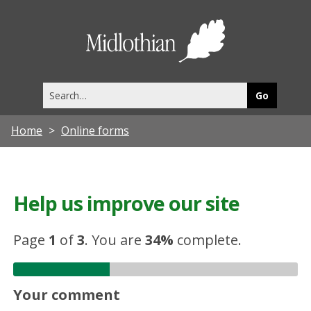
Midlothia
Council
Search
this
site
Home
Online forms
Help us improve our site
Page
1
of
3
.
You are
34%
complete.
Your comment