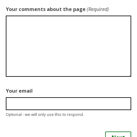
Your comments about the page
(Required)
Your email
Optional - we will only use this to respond.