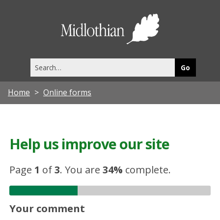
Midlothia
Council
Search
this
site
Home
Online forms
Help us improve our site
Page
1
of
3
.
You are
34%
complete.
Your comment