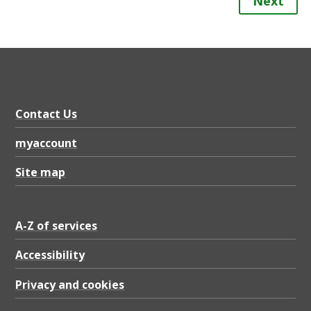
Next
Contact Us
myaccount
Site map
A-Z of services
Accessibility
Privacy and cookies