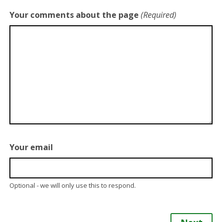
Your comments about the page
(Required)
Your email
Optional - we will only use this to respond.