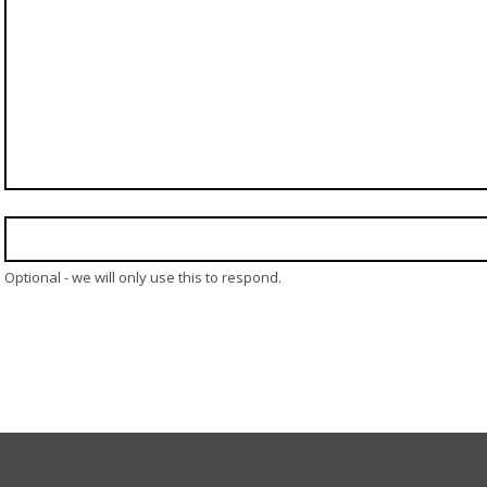
Optional - we will only use this to respond.