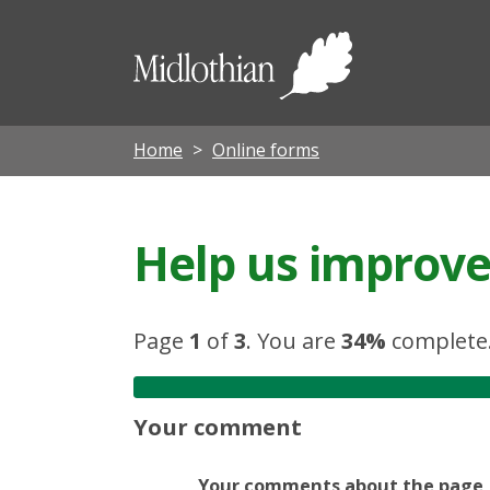
Midloth
Council
Home
Online forms
Help us improve 
Page
1
of
3
.
You are
34%
complete
Your comment
Your comments about the page