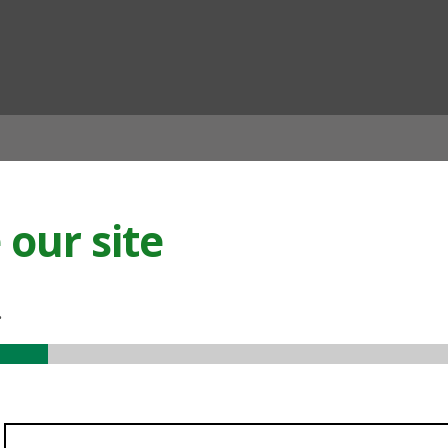
ian
our site
.