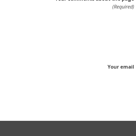
(Required)
Your email