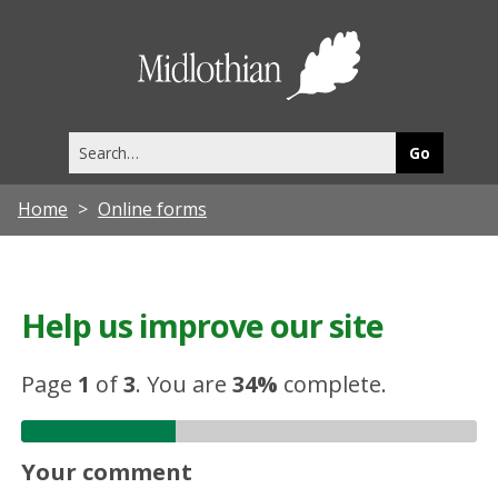
Midlothia
Council
Search
this
site
Home
Online forms
Help us improve our site
Page
1
of
3
.
You are
34%
complete.
Your comment