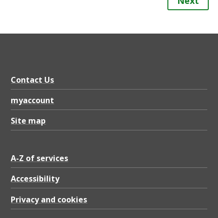
Next
Contact Us
myaccount
Site map
A-Z of services
Accessibility
Privacy and cookies