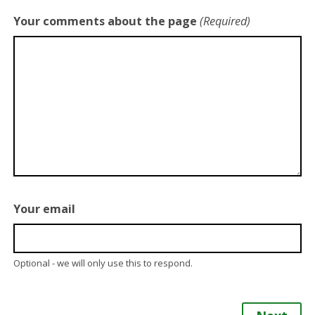
Your comments about the page
(Required)
Your email
Optional - we will only use this to respond.