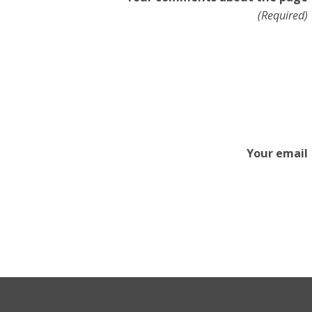
(Required)
Your email