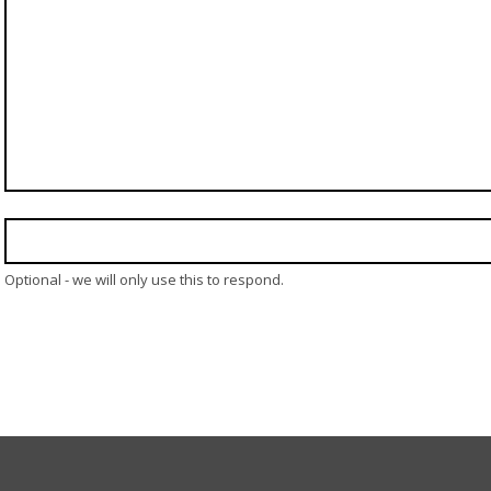
Optional - we will only use this to respond.