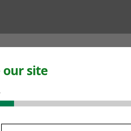
ian
our site
.