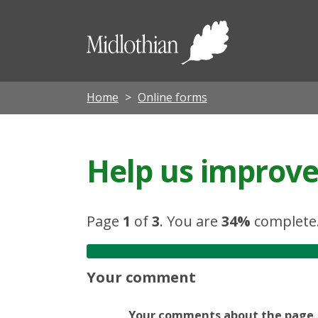
Midloth
Council
Home
Online forms
Help us improve 
Page
1
of
3
.
You are
34%
complete
Your comment
Your comments about the page