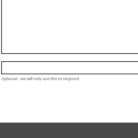
Optional - we will only use this to respond.