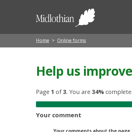
Midloth
Council
Home
Online forms
Help us improve 
Page
1
of
3
.
You are
34%
complete
Your comment
Your comments about the page