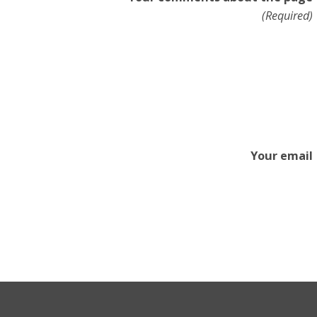
(Required)
Your email