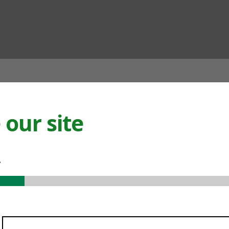
ian
our site
.