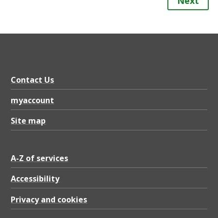
Next
Contact Us
myaccount
Site map
A-Z of services
Accessibility
Privacy and cookies