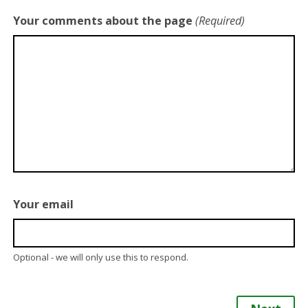
Your comments about the page
(Required)
Your email
Optional - we will only use this to respond.