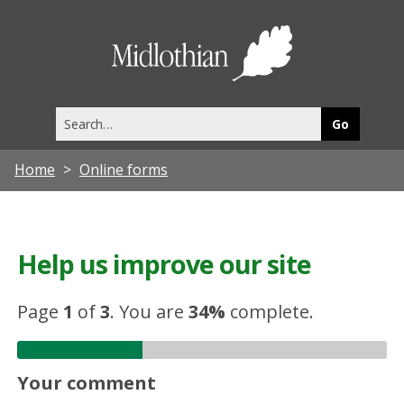
Midlothia
Council
Search
this
site
Home
Online forms
Help us improve our site
Page
1
of
3
.
You are
34%
complete.
Your comment