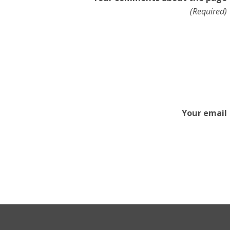
(Required)
Your email