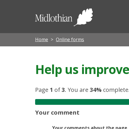
Midloth
Council
Home
Online forms
Help us improve 
Page
1
of
3
.
You are
34%
complete
Your comment
Your comments about the page