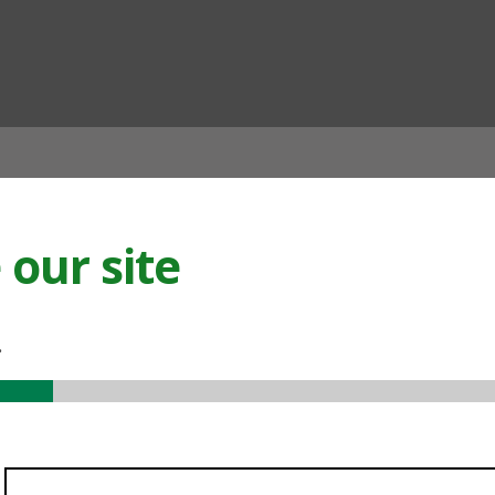
ian
our site
.