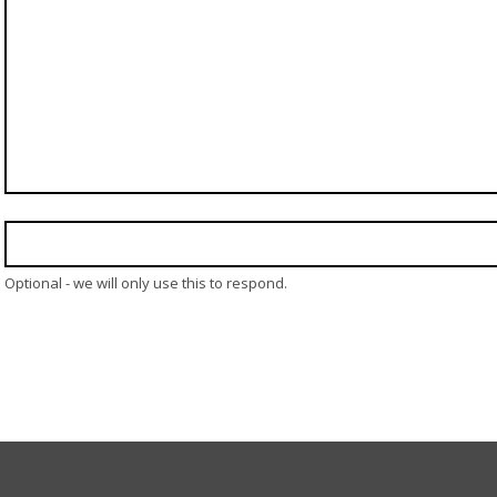
Optional - we will only use this to respond.